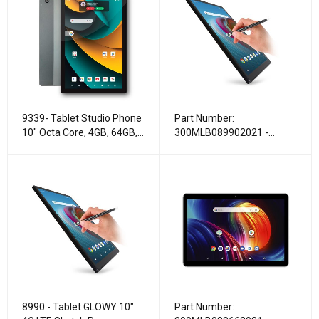
9339- Tablet Studio Phone
Part Number:
10" Octa Core, 4GB, 64GB,
300MLB089902021 -
4G LTE
Tablet GLOWY 10″ 4G LTE
Sketch Pen
8990 - Tablet GLOWY 10″
Part Number: