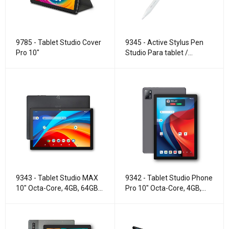
9785 - Tablet Studio Cover
9345 - Active Stylus Pen
Pro 10"
Studio Para tablet /
smartphone
9343 - Tablet Studio MAX
9342 - Tablet Studio Phone
10" Octa-Core, 4GB, 64GB,
Pro 10" Octa-Core, 4GB,
WIFI.
128GB, 4G LTE